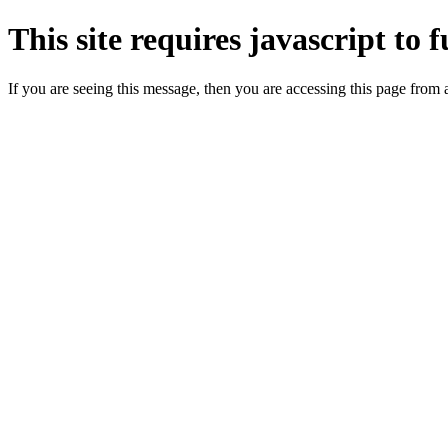
This site requires javascript to 
If you are seeing this message, then you are accessing this page from 